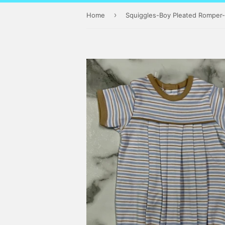
›
Home