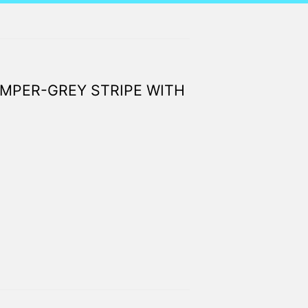
MPER-GREY STRIPE WITH