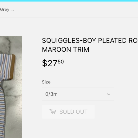
Squiggles-Boy Pleated Romper-Grey Stripe with Maroon Trim
SQUIGGLES-BOY PLEATED RO
MAROON TRIM
$27
$27.50
50
Size
SOLD OUT