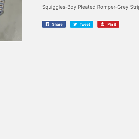
Squiggles-Boy Pleated Romper-Grey Stri
Share
Share
Tweet
Tweet
Pin it
Pin
on
on
on
Facebook
Twitter
Pinterest