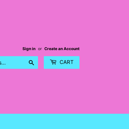
Sign in
or
Create an Account
Search
CART