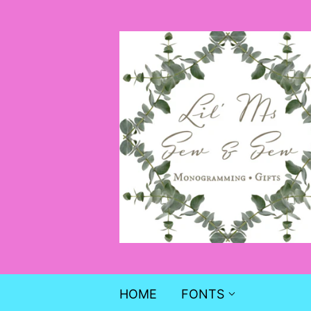
HOME
FONTS