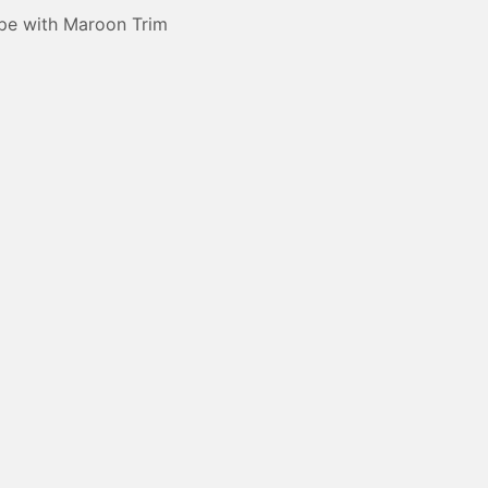
pe with Maroon Trim