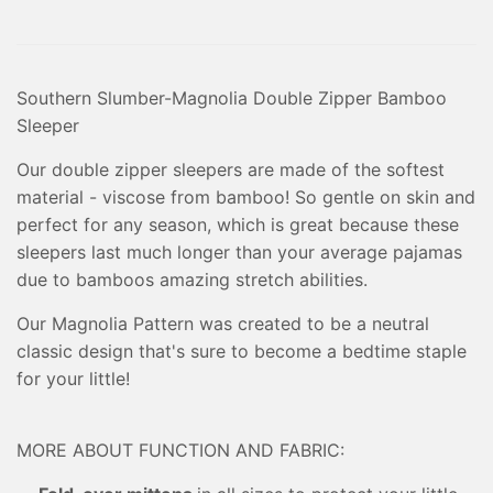
Southern Slumber-Magnolia Double Zipper Bamboo
Sleeper
Our double zipper sleepers are made of the softest
material - viscose from bamboo! So gentle on skin and
perfect for any season, which is great because these
sleepers last much longer than your average pajamas
due to bamboos amazing stretch abilities.
Our Magnolia Pattern was created to be a neutral
classic design that's sure to become a bedtime staple
for your little!
MORE ABOUT FUNCTION AND FABRIC: