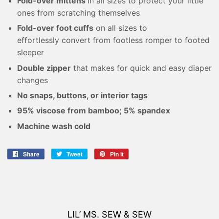
Fold-over mittens
in all sizes to protect your little
ones from scratching themselves
Fold-over foot cuffs
on all sizes to
effortlessly convert from footless romper to footed
sleeper
Double zipper
that makes for quick and easy diaper
changes
No snaps, buttons, or interior tags
95% viscose from bamboo; 5% spandex
Machine wash cold
Share
Share
Tweet
Tweet
Pin it
Pin
on
on
on
Facebook
Twitter
Pinterest
LIL’ MS. SEW & SEW