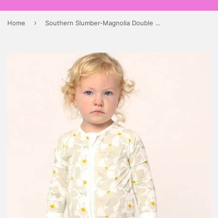
›
Home
Southern Slumber-Magnolia Double Zipper Bamboo Sleeper