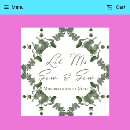
Menu
Cart