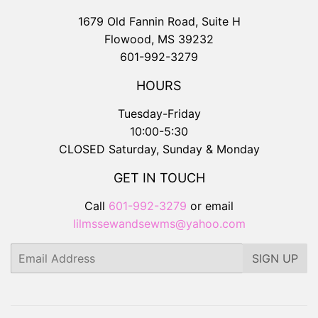
1679 Old Fannin Road, Suite H
Flowood, MS 39232
601-992-3279
HOURS
Tuesday-Friday
10:00-5:30
CLOSED Saturday, Sunday & Monday
GET IN TOUCH
Call
601-992-3279
or email
lilmssewandsewms@yahoo.com
Email
SIGN UP