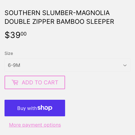
SOUTHERN SLUMBER-MAGNOLIA
DOUBLE ZIPPER BAMBOO SLEEPER
$39
$39.00
00
Size
ADD TO CART
More payment options