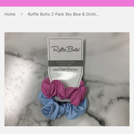
›
Home
Ruffle Butts 2-Pack Sky Blue & Orchid Scrunchies