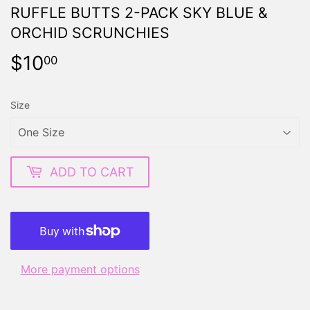
RUFFLE BUTTS 2-PACK SKY BLUE &
ORCHID SCRUNCHIES
$10
$10.00
00
Size
ADD TO CART
More payment options