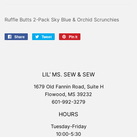
Ruffle Butts 2-Pack Sky Blue & Orchid Scrunchies
Share
Share
Tweet
Tweet
Pin it
Pin
on
on
on
Facebook
Twitter
Pinterest
LIL’ MS. SEW & SEW
1679 Old Fannin Road, Suite H
Flowood, MS 39232
601-992-3279
HOURS
Tuesday-Friday
10:00-5:30