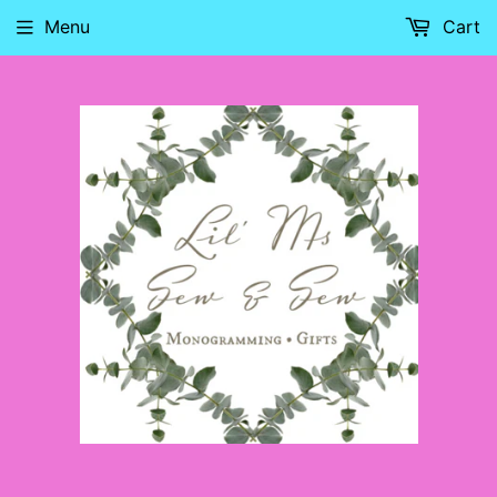
Menu
Cart