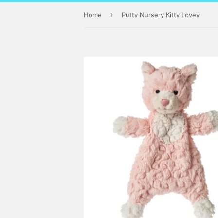
›
Home
Putty Nursery Kitty Lovey