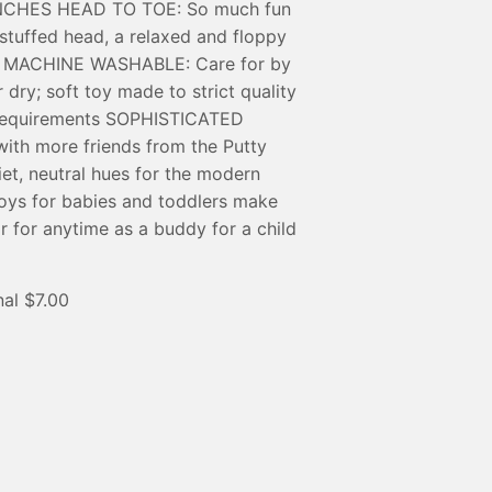
1-INCHES HEAD TO TOE: So much fun
a stuffed head, a relaxed and floppy
um MACHINE WASHABLE: Care for by
 dry; soft toy made to strict quality
 requirements SOPHISTICATED
h more friends from the Putty
iet, neutral hues for the modern
ys for babies and toddlers make
or for anytime as a buddy for a child
al $7.00