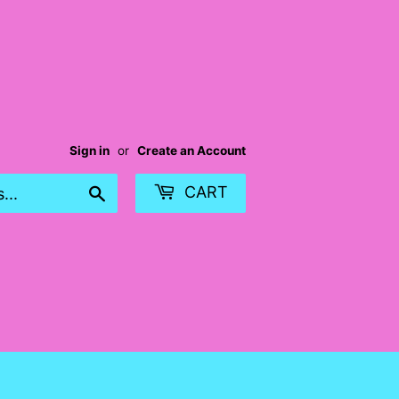
Sign in
or
Create an Account
Search
CART