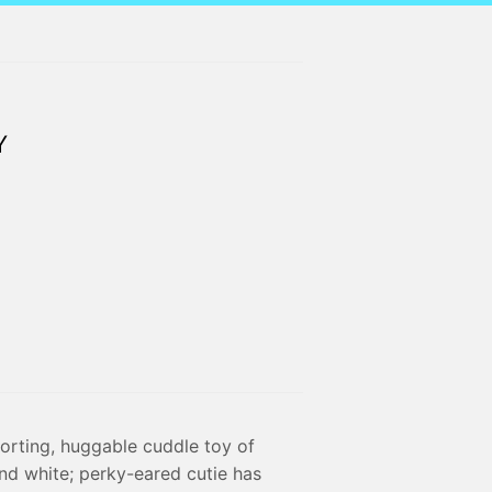
Y
orting, huggable cuddle toy of
and white; perky-eared cutie has