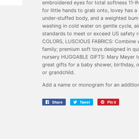
embroidered eyes for total softness 1
for little hands to grab onto, lovey has 
under-stuffed body, and a weighted b
washing in cold water on gentle cycle, air
standards to meet or exceed US safety
COLORS, LUSCIOUS FABRICS: Combine wit
family; premium soft toys designed in qu
nursery HUGGABLE GIFTS: Mary Meyer to
great gifts for a baby shower, birthday, 
or grandchild.
Add a name or monogram for an addition
Share
Share
Tweet
Tweet
Pin it
Pin
on
on
on
Facebook
Twitter
Pinterest