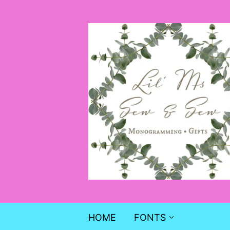
HOME
FONTS