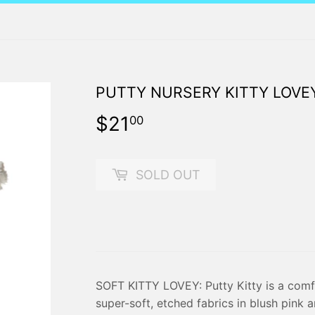
PUTTY NURSERY KITTY LOVE
$21
$21.00
00
SOLD OUT
SOFT KITTY LOVEY: Putty Kitty is a comf
super-soft, etched fabrics in blush pink 