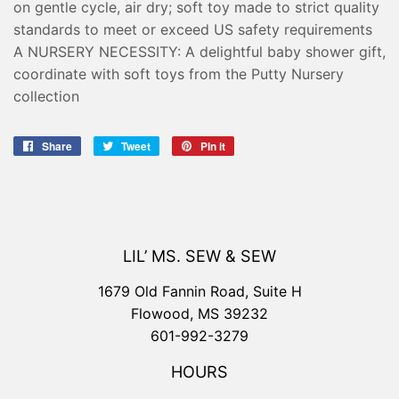
on gentle cycle, air dry; soft toy made to strict quality
standards to meet or exceed US safety requirements
A NURSERY NECESSITY: A delightful baby shower gift,
coordinate with soft toys from the Putty Nursery
collection
Share
Share
Tweet
Tweet
Pin it
Pin
on
on
on
Facebook
Twitter
Pinterest
LIL’ MS. SEW & SEW
1679 Old Fannin Road, Suite H
Flowood, MS 39232
601-992-3279
HOURS