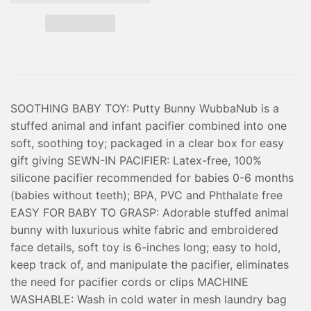
SOOTHING BABY TOY: Putty Bunny WubbaNub is a
stuffed animal and infant pacifier combined into one
soft, soothing toy; packaged in a clear box for easy
gift giving SEWN-IN PACIFIER: Latex-free, 100%
silicone pacifier recommended for babies 0-6 months
(babies without teeth); BPA, PVC and Phthalate free
EASY FOR BABY TO GRASP: Adorable stuffed animal
bunny with luxurious white fabric and embroidered
face details, soft toy is 6-inches long; easy to hold,
keep track of, and manipulate the pacifier, eliminates
the need for pacifier cords or clips MACHINE
WASHABLE: Wash in cold water in mesh laundry bag