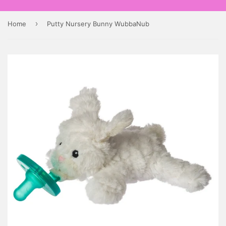
›
Home
Putty Nursery Bunny WubbaNub