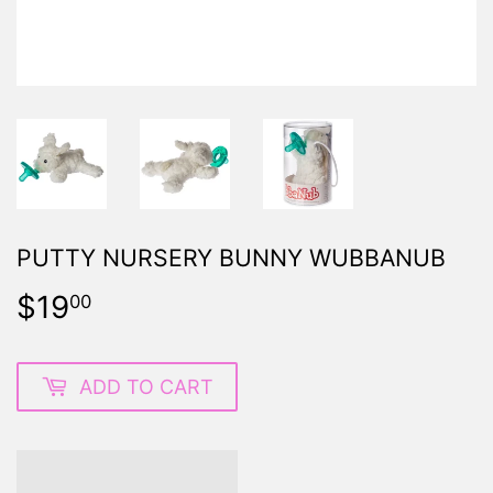
PUTTY NURSERY BUNNY WUBBANUB
$19
$19.00
00
ADD TO CART