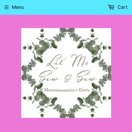
Menu
Cart