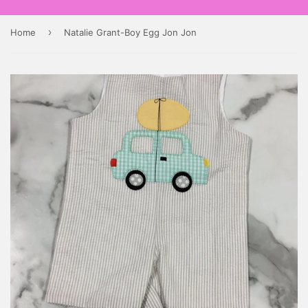
›
Home
Natalie Grant-Boy Egg Jon Jon