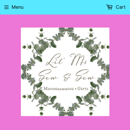
Menu
Cart