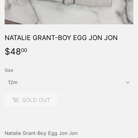
NATALIE GRANT-BOY EGG JON JON
$48
$48.00
00
Size
SOLD OUT
Natalie Grant-Boy Egg Jon Jon