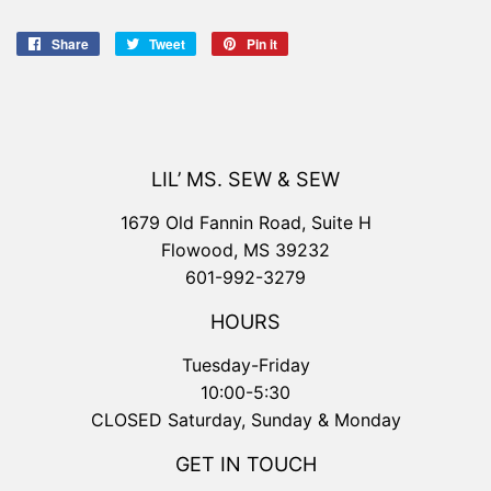
Share
Share
Tweet
Tweet
Pin it
Pin
on
on
on
Facebook
Twitter
Pinterest
LIL’ MS. SEW & SEW
1679 Old Fannin Road, Suite H
Flowood, MS 39232
601-992-3279
HOURS
Tuesday-Friday
10:00-5:30
CLOSED Saturday, Sunday & Monday
GET IN TOUCH