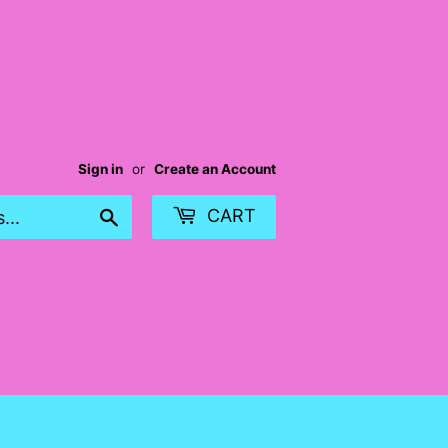
Sign in
or
Create an Account
Search
CART