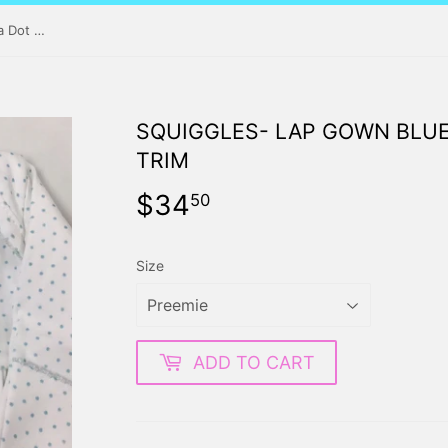
Squiggles- Lap Gown Blue Polka Dot with Blue Trim
SQUIGGLES- LAP GOWN BLUE
TRIM
$34
$34.50
50
Size
ADD TO CART