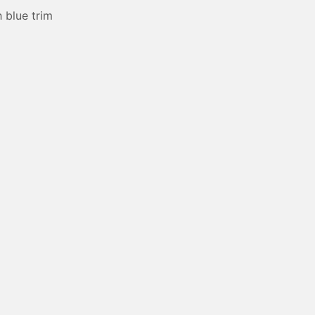
 blue trim