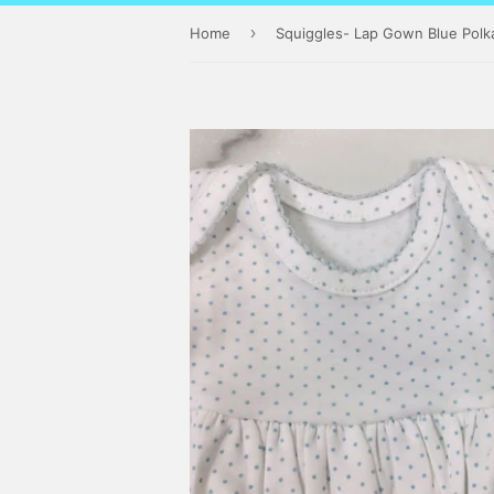
›
Home