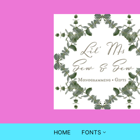
HOME
FONTS