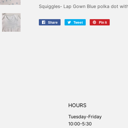
Squiggles- Lap Gown Blue polka dot with
Share
Share
Tweet
Tweet
Pin it
Pin
on
on
on
Facebook
Twitter
Pinterest
HOURS
Tuesday-Friday
10:00-5:30