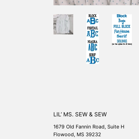
LIL’ MS. SEW & SEW
1679 Old Fannin Road, Suite H
Flowood, MS 39232