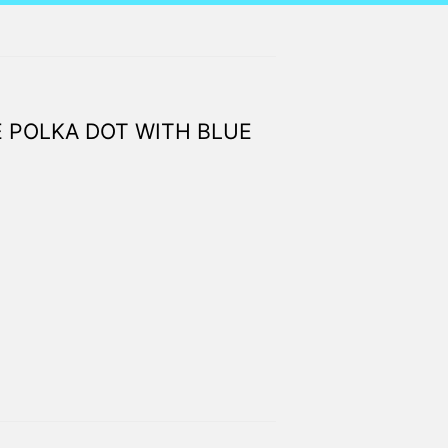
 POLKA DOT WITH BLUE