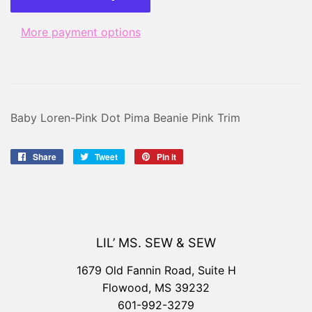
More payment options
Baby Loren-Pink Dot Pima Beanie Pink Trim
Share
Share
Tweet
Tweet
Pin it
Pin
on
on
on
Facebook
Twitter
Pinterest
LIL’ MS. SEW & SEW
1679 Old Fannin Road, Suite H
Flowood, MS 39232
601-992-3279