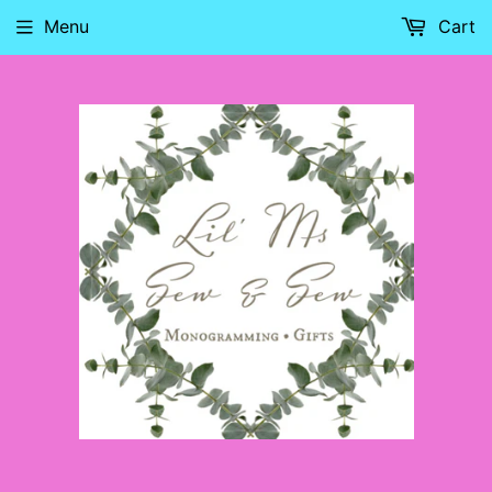
Menu
Cart