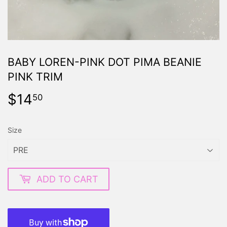
BABY LOREN-PINK DOT PIMA BEANIE
PINK TRIM
$14
$14.50
50
Size
ADD TO CART