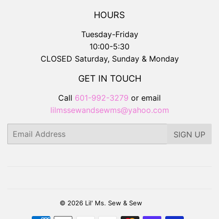
HOURS
Tuesday-Friday
10:00-5:30
CLOSED Saturday, Sunday & Monday
GET IN TOUCH
Call
601-992-3279
or email
lilmssewandsewms@yahoo.com
Email
SIGN UP
© 2026
Lil' Ms. Sew & Sew