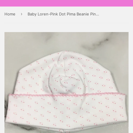
›
Home
Baby Loren-Pink Dot Pima Beanie Pink Trim