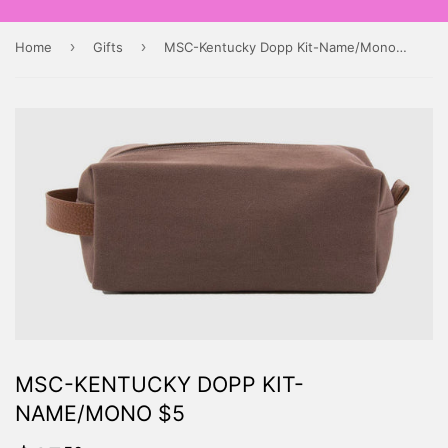
›
›
Home
Gifts
MSC-Kentucky Dopp Kit-Name/Mono $5
MSC-KENTUCKY DOPP KIT-
NAME/MONO $5