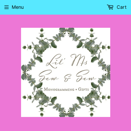
Menu
Cart