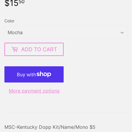
$15
$15.50
50
Color
ADD TO CART
More payment options
MSC-Kentucky Dopp Kit/Name/Mono $5