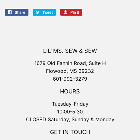
Share
Share
Tweet
Tweet
Pin it
Pin
on
on
on
Facebook
Twitter
Pinterest
LIL’ MS. SEW & SEW
1679 Old Fannin Road, Suite H
Flowood, MS 39232
601-992-3279
HOURS
Tuesday-Friday
10:00-5:30
CLOSED Saturday, Sunday & Monday
GET IN TOUCH